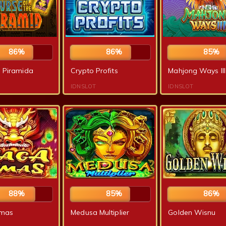
86%
85%
87%
 Piramida
Crypto Profits
Mahjong Ways III
IDNSLOT
IDNSLOT
89%
86%
85%
mas
Medusa Multiplier
Golden Wisnu