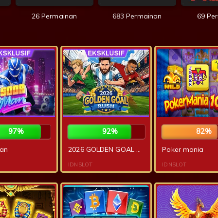
26 Permainan
683 Permainan
69 Pe
97%
92%
81%
an
2026 GOLDEN GOAL ...
Poker mania
IDNSLOT
IDNSLOT