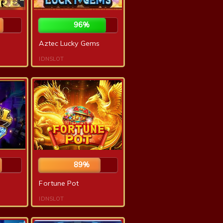
96%
Aztec Lucky Gems
IDNSLOT
90%
Fortune Pot
IDNSLOT