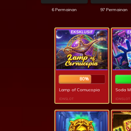
6 Permainan
97 Permainan
82%
Lamp of Cornucopia
Soda M
IDNSLOT
IDNSLOT