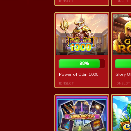
IDNSLOT
IDNSLOT
96%
Power of Odin 1000
Glory 
IDNSLOT
IDNSLOT