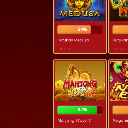
86%
Kutukan Medusa
Kutukan
IDNSLOT
IDNSLOT
96%
Mahjong Ways IV
Naga E