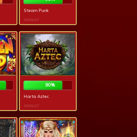
e
Steam Punk
IDNSLOT
88%
Harta Aztec
IDNSLOT