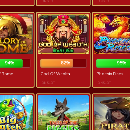
IDNSLOT
IDNSLOT
94%
81%
93%
Of Rome
God Of Wealth
Phoenix Rises
IDNSLOT
IDNSLOT