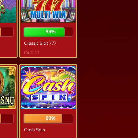
93%
Classic Slot 777
IDNSLOT
89%
Cash Spin