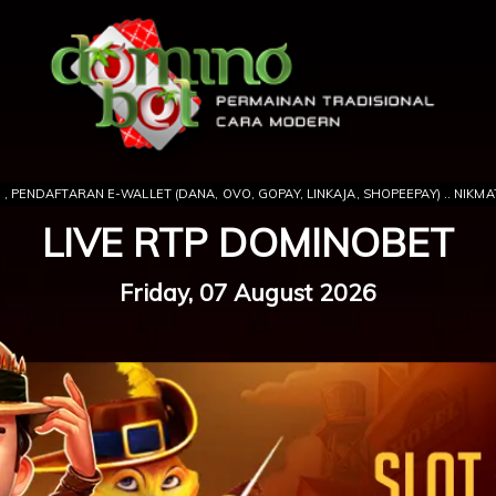
 , PENDAFTARAN E-WALLET (DANA, OVO, GOPAY, LINKAJA, SHOPEEPAY) .. NI
LIVE RTP DOMINOBET
Friday, 07 August 2026