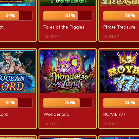
83%
83%
88%
ch
Tales of the Piggies
Pirate Treasure
IDNSLOT
IDNSLOT
81%
87%
87%
Lord
Wonderland
ROYAL 777
IDNSLOT
IDNSLOT