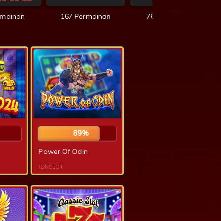
rmainan
167 Permainan
76 Permainan
91%
Power Of Odin
IDNSLOT