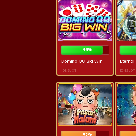
94%
Domino QQ Big Win
Eternal
IDNSLOT
IDNSLOT
82%