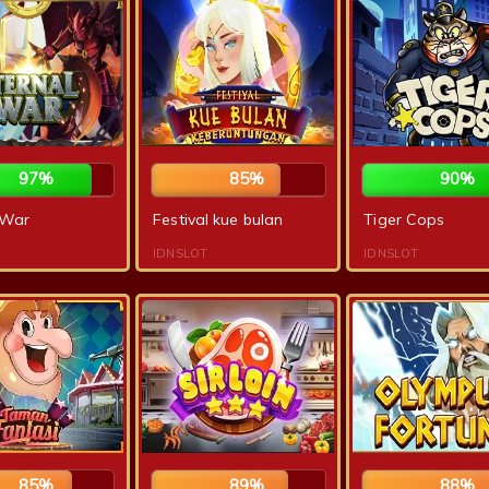
96%
86%
89%
 War
Festival kue bulan
Tiger Cops
IDNSLOT
IDNSLOT
86%
91%
88%