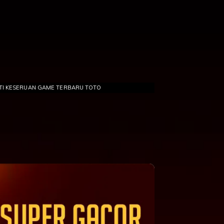
KMATI KESERUAN GAME TERBARU TOTO