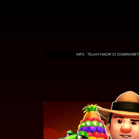
INFO : TELAH HADIR DI DOMINOBET