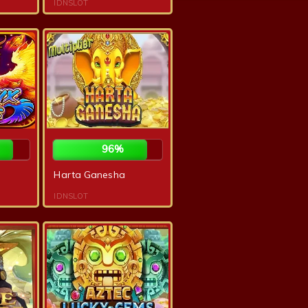
IDNSLOT
97%
Harta Ganesha
IDNSLOT