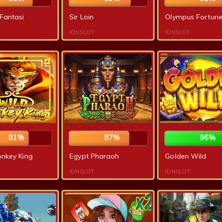
Fantasi
Sir Loin
Olympus Fortun
IDNSLOT
IDNSLOT
83%
85%
95%
nkey King
Egypt Pharaoh
Golden Wild
IDNSLOT
IDNSLOT