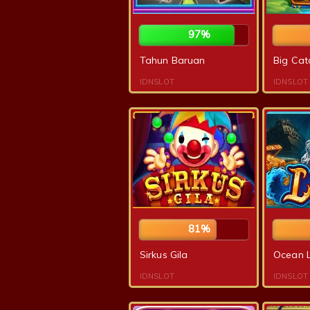
95%
Tahun Baruan
Big Cat
IDNSLOT
IDNSLOT
82%
Sirkus Gila
Ocean 
IDNSLOT
IDNSLOT