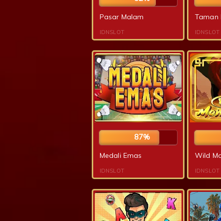
Pasar Malam
Taman 
IDNSLOT
IDNSLOT
86%
Medali Emas
Wild Mo
IDNSLOT
IDNSLOT