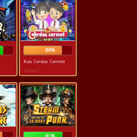
89%
Kuis Cerdas Cermat
IDNSLOT
89%